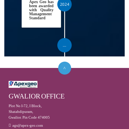
Apex Geo has
2024
been awarded
with Quality
Management
Standard
....
GWALIOR
OFFICE
Plot No I-72, I Block,
Shatabdipuram,
Gwalior. Pin Code 474005
ags@apex-geo.com