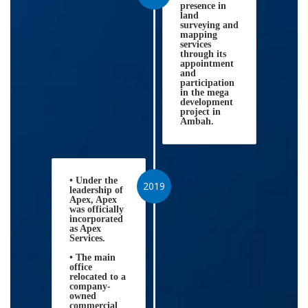
presence in
land
surveying and
mapping
services
through its
appointment
and
participation
in the mega
development
project in
Ambah.
• Under the
2019
leadership of
Apex, Apex
was officially
incorporated
as Apex
Services.
• The main
office
relocated to a
company-
owned
commercial