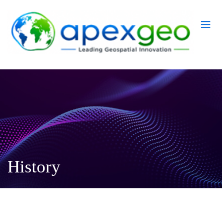
≡
History