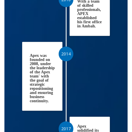
With a team
of skilled
professionals,
APEX
established
his first office
in Ambah.
2014
Apex was
founded on
2008, under
the leadership
of the Apex
team' with
the goal of
strategic
repositioning
and ensuring
business
continuity.
Apex
2017
solidified its