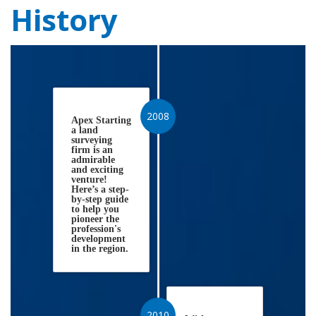
History
2008
Apex Starting
a land
surveying
firm is an
admirable
and exciting
venture!
Here’s a step-
by-step guide
to help you
pioneer the
profession's
development
in the region.
2010