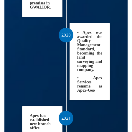
premises in
GWALIOR.
• Apex was
2020
awarded the
Quality
Management
Standard,
becoming the
land
surveying and
mapping
company.
• Apex
Services
rename as
Apex-Geo
Apex has
2021
established
new branch
office ......