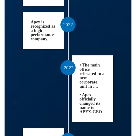
Apex is
2022
recognized as
a high
performance
company.
• The main
2022
office
relocated to a
new
corporate
unit in ....
• Apex
officially
changed its
name to
APEX-GEO.