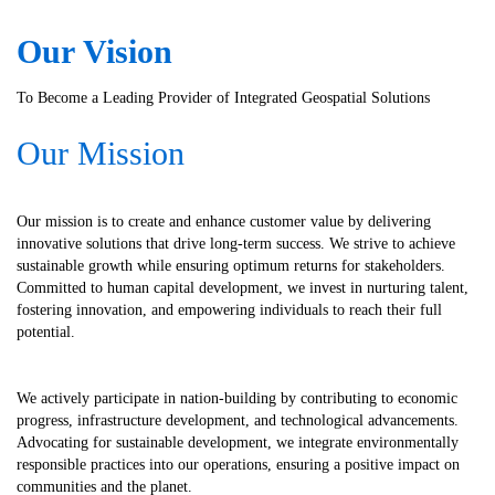
Our
Vision
To Become a Leading Provider of Integrated Geospatial Solutions
Our Mission
Our mission is to create and enhance customer value by delivering
innovative solutions that drive long-term success. We strive to achieve
sustainable growth while ensuring optimum returns for stakeholders.
Committed to human capital development, we invest in nurturing talent,
fostering innovation, and empowering individuals to reach their full
potential.
We actively participate in nation-building by contributing to economic
progress, infrastructure development, and technological advancements.
Advocating for sustainable development, we integrate environmentally
responsible practices into our operations, ensuring a positive impact on
communities and the planet.