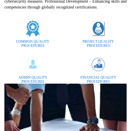
cybersecurity measures. Professional Development – Enhancing skills and
competencies through globally recognized certifications.
COMMON QUALITY
PROJECT QUALITY
PROCEDURES
PROCEDURES
ADMIN QUALITY
FINANCIAL QUALITY
PROCEDURES
PROCEDURES