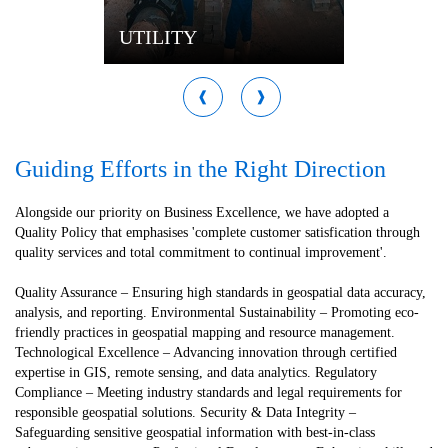
UTILITY
Guiding Efforts in the Right Direction
Alongside our priority on Business Excellence, we have adopted a
Quality Policy that emphasises 'complete customer satisfication through
quality services and total commitment to continual improvement'.
Quality Assurance – Ensuring high standards in geospatial data accuracy,
analysis, and reporting. Environmental Sustainability – Promoting eco-
friendly practices in geospatial mapping and resource management.
Technological Excellence – Advancing innovation through certified
expertise in GIS, remote sensing, and data analytics. Regulatory
Compliance – Meeting industry standards and legal requirements for
responsible geospatial solutions. Security & Data Integrity –
Safeguarding sensitive geospatial information with best-in-class