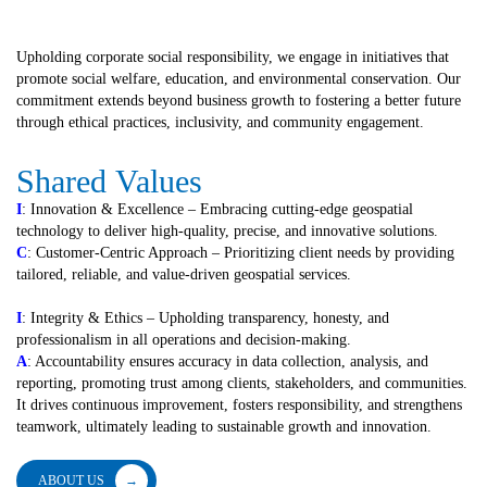
Upholding corporate social responsibility, we engage in initiatives that
promote social welfare, education, and environmental conservation. Our
commitment extends beyond business growth to fostering a better future
through ethical practices, inclusivity, and community engagement.
Shared
Values
I
: Innovation & Excellence – Embracing cutting-edge geospatial
technology to deliver high-quality, precise, and innovative solutions.
C
: Customer-Centric Approach – Prioritizing client needs by providing
tailored, reliable, and value-driven geospatial services.
I
: Integrity & Ethics – Upholding transparency, honesty, and
professionalism in all operations and decision-making.
A
: Accountability ensures accuracy in data collection, analysis, and
reporting, promoting trust among clients, stakeholders, and communities.
It drives continuous improvement, fosters responsibility, and strengthens
teamwork, ultimately leading to sustainable growth and innovation.
ABOUT US