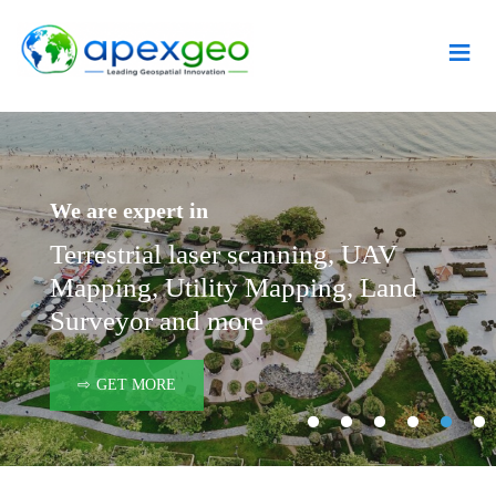
≡
We are expert in
Coasta
beach 
need
Terrestrial laser scanning, UAV
with 
Mapping, Utility Mapping, Land
sustai
Surveyor and more
GET MORE