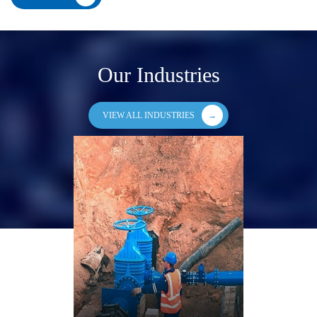
Our Industries
VIEW ALL INDUSTRIES