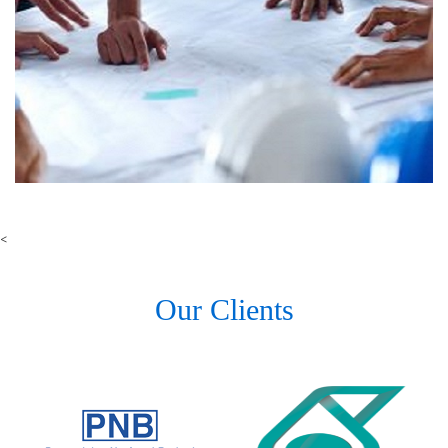
<
Our Clients