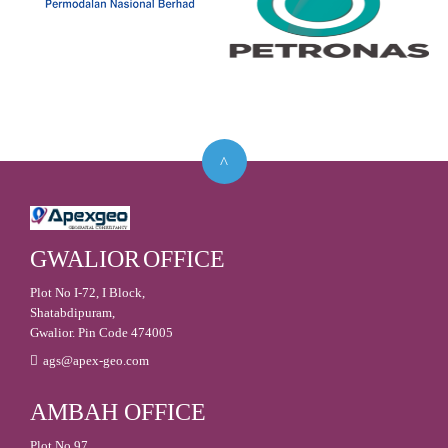
GWALIOR
OFFICE
Plot No I-72, I Block,
Shatabdipuram,
Gwalior. Pin Code 474005
ags@apex-geo.com
AMBAH
OFFICE
Plot No 97,